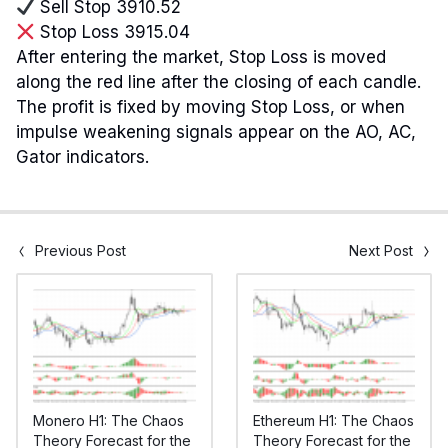
Sell Stop 3910.52
Stop Loss 3915.04
After entering the market, Stop Loss is moved
along the red line after the closing of each candle.
The profit is fixed by moving Stop Loss, or when
impulse weakening signals appear on the AO, AC,
Gator indicators.
Previous Post
Next Post
Monero H1: The Chaos
Ethereum H1: The Chaos
Theory Forecast for the
Theory Forecast for the