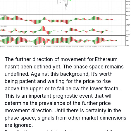
The further direction of movement for Ethereum
hasn’t been defined yet. The phase space remains
undefined. Against this background, it’s worth
being patient and waiting for the price to rise
above the upper or to fall below the lower fractal.
This is an important prognostic event that will
determine the prevalence of the further price
movement direction. Until there is certainty in the
phase space, signals from other market dimensions
are ignored.