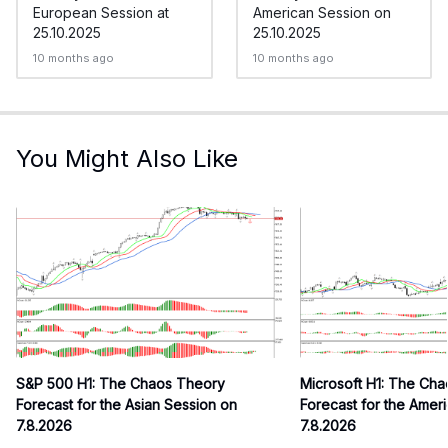
European Session at
American Session on
25.10.2025
25.10.2025
10 months ago
10 months ago
You Might Also Like
S&P 500 H1: The Chaos Theory
Microsoft H1: The Ch
Forecast for the Asian Session on
Forecast for the Amer
7.8.2026
7.8.2026