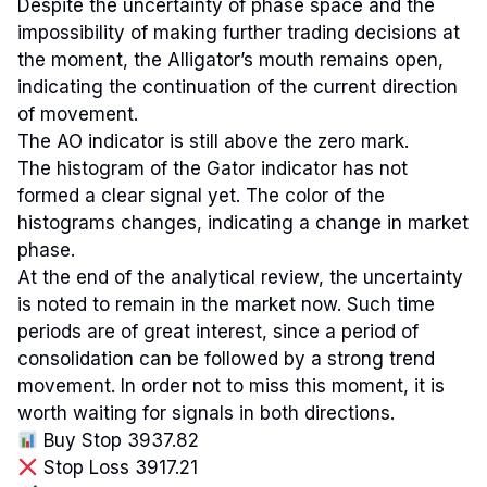
Despite the uncertainty of phase space and the
impossibility of making further trading decisions at
the moment, the Alligator’s mouth remains open,
indicating the continuation of the current direction
of movement.
The AO indicator is still above the zero mark.
The histogram of the Gator indicator has not
formed a clear signal yet. The color of the
histograms changes, indicating a change in market
phase.
At the end of the analytical review, the uncertainty
is noted to remain in the market now. Such time
periods are of great interest, since a period of
consolidation can be followed by a strong trend
movement. In order not to miss this moment, it is
worth waiting for signals in both directions.
Buy Stop 3937.82
Stop Loss 3917.21