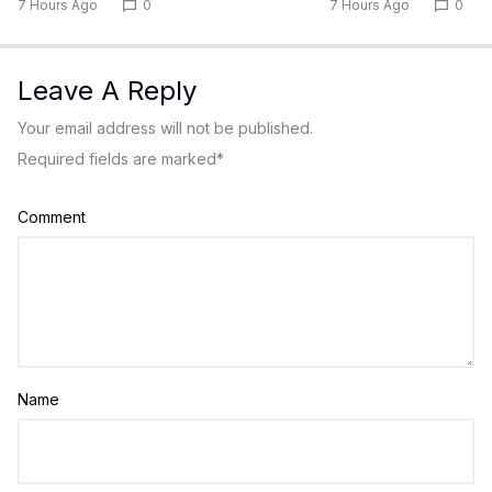
7 Hours Ago
0
7 Hours Ago
0
Leave A Reply
Your email address will not be published.
Required fields are marked
*
Comment
Name