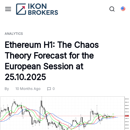
Skip
to
Eng
content
ANALYTICS
Ethereum H1: The Chaos
Theory Forecast for the
European Session at
25.10.2025
By
10 Months Ago
0