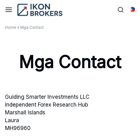
Skip
to
Tag
content
Home
»
Mga Contact
Mga Contact
Guiding Smarter Investments LLC
Independent Forex Research Hub
Marshall Islands
Laura
MH96960