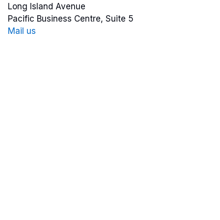
Long Island Avenue
Pacific Business Centre, Suite 5
Mail us