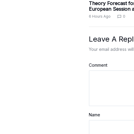
Theory Forecast fo
European Session a
6 Hours Ago
0
Leave A Repl
Your email address will
Comment
Name