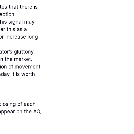
es that there is
ection.
This signal may
er this as a
or increase long
tor’s gluttony.
n the market.
ction of movement
day it is worth
 closing of each
 appear on the AO,