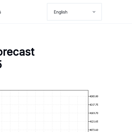
s
orecast
5