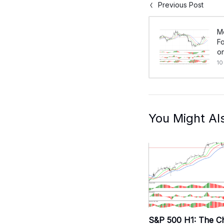
Previous Post
M
Fo
on
10
You Might Al
S&P 500 H1: The C