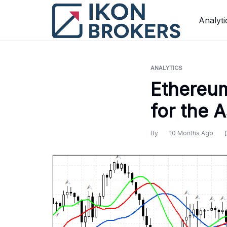
Skip
to
Analyti
content
ANALYTICS
Ethereum
for the 
By
10 Months Ago