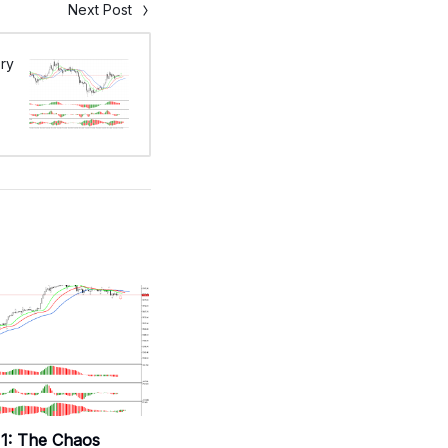
Next Post
ry
1: The Chaos