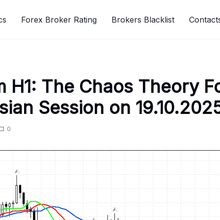
cs
Forex Broker Rating
Brokers Blacklist
Contact
 H1: The Chaos Theory F
Asian Session on 19.10.202
0