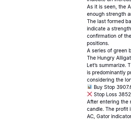
As it is seen, the 
enough strength an
The last formed ba
indicate a strengt
confirmation of t
positions.
A series of green b
The Hungry Alligat
Let’s summarize. 
is predominantly p
considering the lon
Buy Stop 3907.
Stop Loss 3852
After entering the 
candle. The profit
AC, Gator indicator