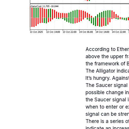
According to Ether
above the upper f
the framework of Bi
The Alligator indic
It’s hungry. Agains
The Saucer signal 
possible change in
the Saucer signal 
when to enter or e
signal can be stre
There is a series o
indicate an increa