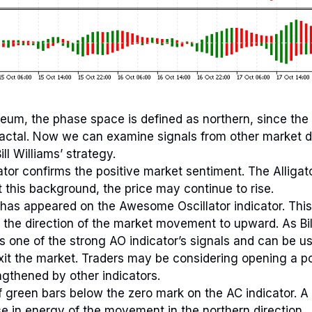
eum, the phase space is defined as northern, since the 
ractal. Now we can examine signals from other market d
ll Williams’ strategy.
ator confirms the positive market sentiment. The Alligat
t this background, the price may continue to rise.
has appeared on the Awesome Oscillator indicator. This 
 the direction of the market movement to upward. As Bil
is one of the strong AO indicator’s signals and can be u
xit the market. Traders may be considering opening a po
ngthened by other indicators.
f green bars below the zero mark on the AC indicator. A 
se in energy of the movement in the northern direction.