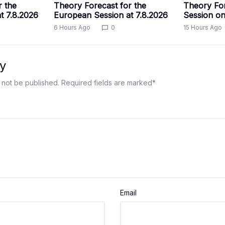
r the
Theory Forecast for the
Theory For
t 7.8.2026
European Session at 7.8.2026
Session on
6 Hours Ago
0
15 Hours Ago
y
 not be published.
Required fields are marked
*
Email