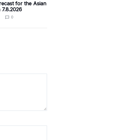
ecast for the Asian
 7.8.2026
0