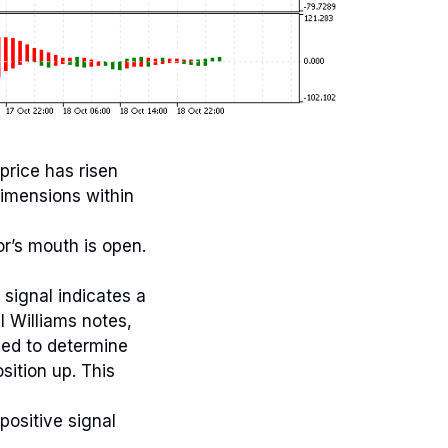
price has risen
imensions within
or’s mouth is open.
signal indicates a
l Williams notes,
sed to determine
sition up. This
positive signal