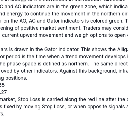
AC and AO indicators are in the green zone, which indicat
d energy to continue the movement in the northern dir
r on the AO, AC and Gator indicators is colored green. 
hening of positive market sentiment. Traders may consid
he current upward movement and weigh options to open 
ars is drawn in the Gator indicator. This shows the Alliga
or period is the time when a trend movement develops i
The phase space is defined as northern. The same dire
roved by other indicators. Against this background, intra
g positions.
65
.27
market, Stop Loss is carried along the red line after the
 is fixed by moving Stop Loss, or when opposite signals
s.