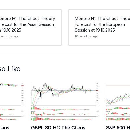
onero H1: The Chaos Theory
Monero H1: The Chaos Theo
recast for the Asian Session
Forecast for the European
 19.10.2025
Session at 19.10.2025
 months ago
10 months ago
so Like
haos
GBPUSD H1: The Chaos
S&P 500 H