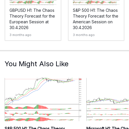
GBPUSD H1: The Chaos
S&P 500 H1: The Chaos
Theory Forecast for the
Theory Forecast for the
European Session at
American Session on
30.4.2026
30.4.2026
3 months ago
3 months ago
You Might Also Like
S&P 500 H1: The Chaos Theory
Microsoft H1: The Ch