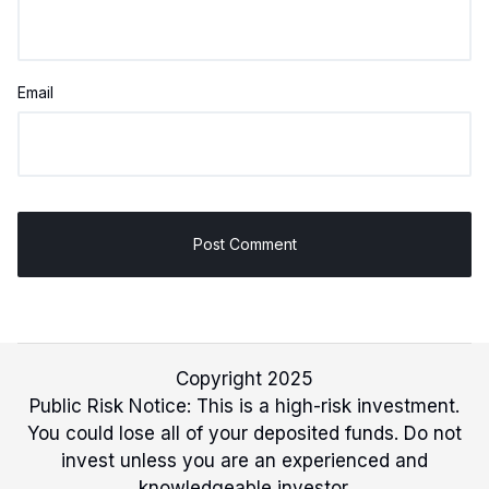
Email
Copyright 2025
Public Risk Notice: This is a high-risk investment.
You could lose all of your deposited funds. Do not
invest unless you are an experienced and
knowledgeable investor.