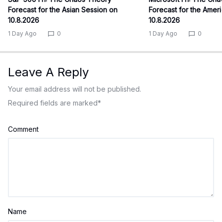
Forecast for the Asian Session on
Forecast for the Amer
10.8.2026
10.8.2026
1 Day Ago
0
1 Day Ago
0
Leave A Reply
Your email address will not be published.
Required fields are marked
*
Comment
Name