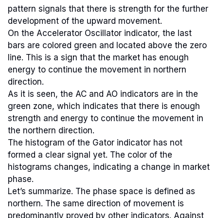
pattern signals that there is strength for the further
development of the upward movement.
On the Accelerator Oscillator indicator, the last
bars are colored green and located above the zero
line. This is a sign that the market has enough
energy to continue the movement in northern
direction.
As it is seen, the AC and AO indicators are in the
green zone, which indicates that there is enough
strength and energy to continue the movement in
the northern direction.
The histogram of the Gator indicator has not
formed a clear signal yet. The color of the
histograms changes, indicating a change in market
phase.
Let’s summarize. The phase space is defined as
northern. The same direction of movement is
predominantly proved by other indicators. Against