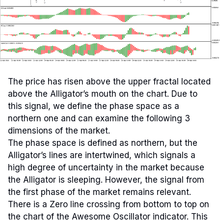
The price has risen above the upper fractal located
above the Alligator’s mouth on the chart. Due to
this signal, we define the phase space as a
northern one and can examine the following 3
dimensions of the market.
The phase space is defined as northern, but the
Alligator’s lines are intertwined, which signals a
high degree of uncertainty in the market because
the Alligator is sleeping. However, the signal from
the first phase of the market remains relevant.
There is a Zero line crossing from bottom to top on
the chart of the Awesome Oscillator indicator. This