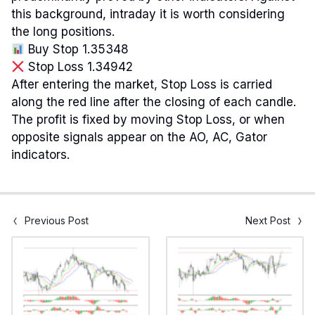
this background, intraday it is worth considering
the long positions.
Buy Stop 1.35348
Stop Loss 1.34942
After entering the market, Stop Loss is carried
along the red line after the closing of each candle.
The profit is fixed by moving Stop Loss, or when
opposite signals appear on the AO, AC, Gator
indicators.
Previous Post
Next Post