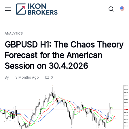
Skip
to
Eng
content
ANALYTICS
GBPUSD H1: The Chaos Theory
Forecast for the American
Session on 30.4.2026
By
3 Months Ago
0