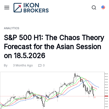
Skip
to
Eng
content
ANALYTICS
S&P 500 H1: The Chaos Theory
Forecast for the Asian Session
on 18.5.2026
By
3 Months Ago
0