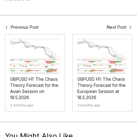
Previous Post
Next Post
GBPUSD H1: The Chaos
GBPUSD H1: The Chaos
Theory Forecast for the
Theory Forecast for the
Asian Session on
European Session at
18.5.2026
18.5.2026
3 months ago
3 months ago
You Might Also Like