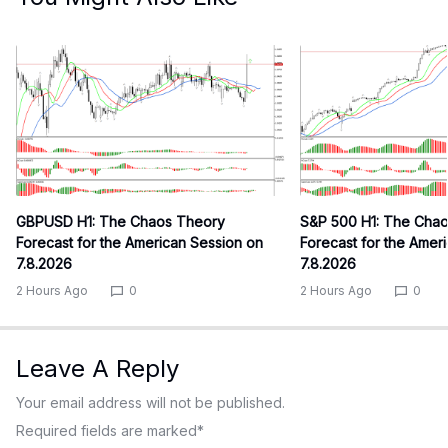
GBPUSD H1: The Chaos Theory
S&P 500 H1: The Cha
Forecast for the American Session on
Forecast for the Amer
7.8.2026
7.8.2026
2 Hours Ago
0
2 Hours Ago
0
Leave A Reply
Your email address will not be published.
Required fields are marked
*