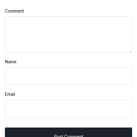
Comment
Name
Email