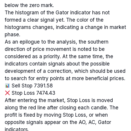
below the zero mark.
The histogram of the Gator indicator has not
formed a clear signal yet. The color of the
histograms changes, indicating a change in market
phase.
As an epilogue to the analysis, the southern
direction of price movement is noted to be
considered as a priority. At the same time, the
indicators contain signals about the possible
development of a correction, which should be used
to search for entry points at more beneficial prices.
Sell Stop 7391.58
Stop Loss 7474.43
After entering the market, Stop Loss is moved
along the red line after closing each candle. The
profit is fixed by moving Stop Loss, or when
opposite signals appear on the AO, AC, Gator
indicators.