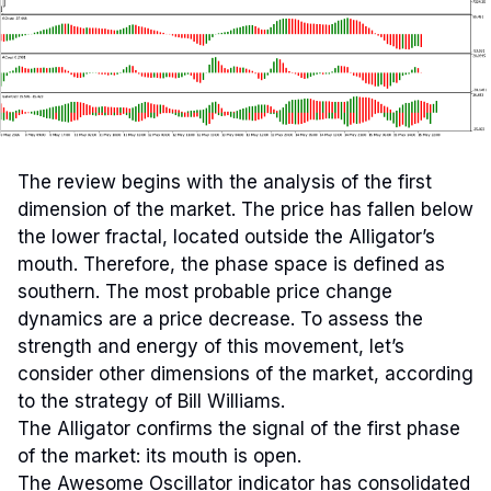
The review begins with the analysis of the first
dimension of the market. The price has fallen below
the lower fractal, located outside the Alligator’s
mouth. Therefore, the phase space is defined as
southern. The most probable price change
dynamics are a price decrease. To assess the
strength and energy of this movement, let’s
consider other dimensions of the market, according
to the strategy of Bill Williams.
The Alligator confirms the signal of the first phase
of the market: its mouth is open.
The Awesome Oscillator indicator has consolidated