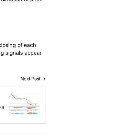
closing of each
ng signals appear
Next Post
26