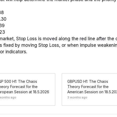
88
.30
.39
.23
 market, Stop Loss is moved along the red line after the 
 is fixed by moving Stop Loss, or when impulse weakeni
or indicators.
&P 500 H1: The Chaos
GBPUSD H1: The Chaos
eory Forecast for the
Theory Forecast for the
ropean Session at 18.5.2026
American Session on 18.5.20
months ago
3 months ago