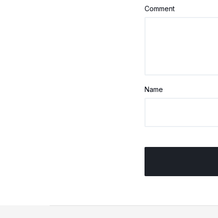
Comment
Name