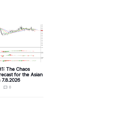
1: The Chaos
ecast for the Asian
 7.8.2026
0