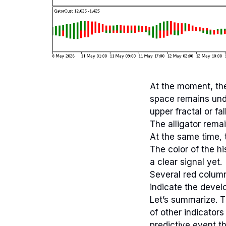
At the moment, the
space remains undef
upper fractal or fal
The alligator rema
At the same time, 
The color of the h
a clear signal yet.
Several red column
indicate the devel
Let’s summarize. T
of other indicators
predictive event th