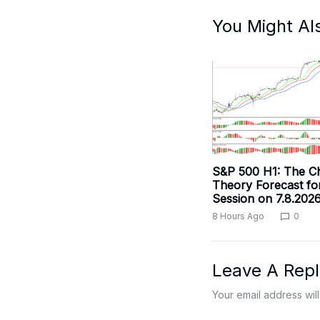
You Might Al
S&P 500 H1: The C
Theory Forecast fo
Session on 7.8.202
8 Hours Ago
0
Leave A Repl
Your email address will