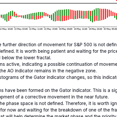
 further direction of movement for S&P 500 is not defi
ined. It is worth being patient and waiting for the pric
l below the lower fractal.
ins active, indicating a possible continuation of moveme
the AO indicator remains in the negative zone.
istograms of the Gator indicator changes, so this indica
s have been formed on the Gator indicator. This is a si
opment of a corrective movement in the near future.
he phase space is not defined. Therefore, it is worth ign
 for now and waiting for the breakdown of one of the frac
at will help determine the market phase and the priority 