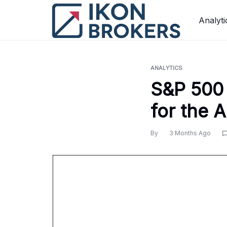
Skip
to
Analyti
content
ANALYTICS
S&P 500 
for the 
By
3 Months Ago