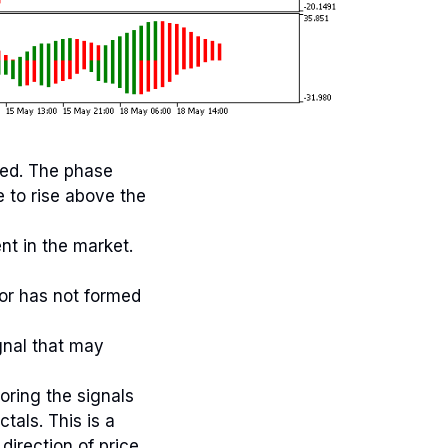
ned. The phase
e to rise above the
nt in the market.
tor has not formed
gnal that may
oring the signals
tals. This is a
direction of price