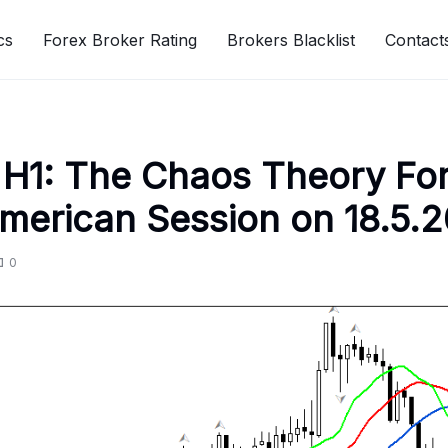
cs
Forex Broker Rating
Brokers Blacklist
Contact
H1: The Chaos Theory Fo
American Session on 18.5.
0