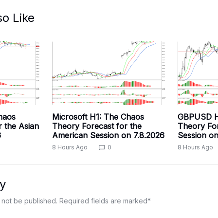
so Like
haos
Microsoft H1: The Chaos
GBPUSD H
r the Asian
Theory Forecast for the
Theory For
6
American Session on 7.8.2026
Session on
8 Hours Ago
0
8 Hours Ago
y
 not be published.
Required fields are marked
*