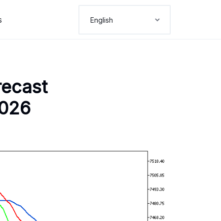
s
recast
2026