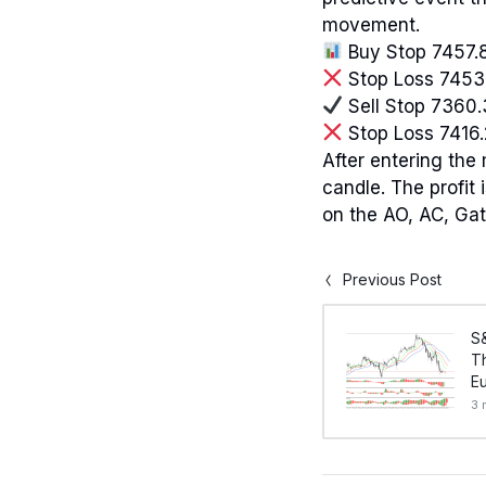
movement.
Buy Stop 7457.
Stop Loss 7453
Sell Stop 7360
Stop Loss 7416
After entering the
candle. The profit
on the AO, AC, Gat
Previous Post
S
Th
Eu
3 