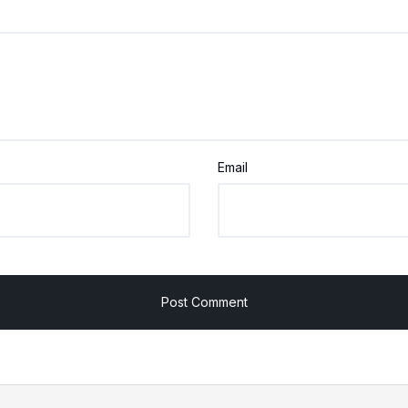
Email