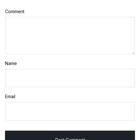
Comment
Name
Email