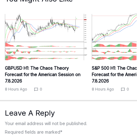
GBPUSD H1: The Chaos Theory
S&P 500 H1: The Cha
Forecast for the American Session on
Forecast for the Amer
7.8.2026
7.8.2026
8 Hours Ago
0
8 Hours Ago
0
Leave A Reply
Your email address will not be published.
Required fields are marked
*