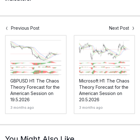
Previous Post
Next Post
GBPUSD H1: The Chaos
Microsoft H1: The Chaos
Theory Forecast for the
Theory Forecast for the
American Session on
American Session on
19.5.2026
20.5.2026
3 months ago
3 months ago
You Might Also Like