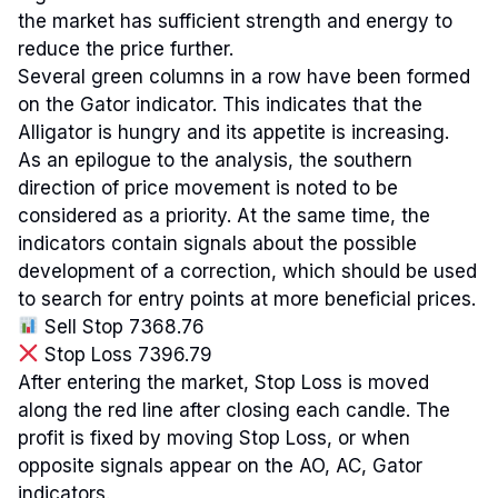
the market has sufficient strength and energy to
reduce the price further.
Several green columns in a row have been formed
on the Gator indicator. This indicates that the
Alligator is hungry and its appetite is increasing.
As an epilogue to the analysis, the southern
direction of price movement is noted to be
considered as a priority. At the same time, the
indicators contain signals about the possible
development of a correction, which should be used
to search for entry points at more beneficial prices.
Sell Stop 7368.76
Stop Loss 7396.79
After entering the market, Stop Loss is moved
along the red line after closing each candle. The
profit is fixed by moving Stop Loss, or when
opposite signals appear on the AO, AC, Gator
indicators.