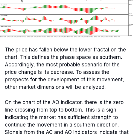
The price has fallen below the lower fractal on the
chart. This defines the phase space as southern.
Accordingly, the most probable scenario for the
price change is its decrease. To assess the
prospects for the development of this movement,
other market dimensions will be analyzed.
On the chart of the AO indicator, there is the zero
line crossing from top to bottom. This is a sign
indicating the market has sufficient strength to
continue the movement in a southern direction.
Signals from the AC and AO indicators indicate that