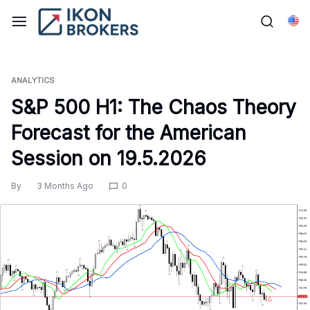
Skip
to
Eng
content
ANALYTICS
S&P 500 H1: The Chaos Theory
Forecast for the American
Session on 19.5.2026
By
3 Months Ago
0