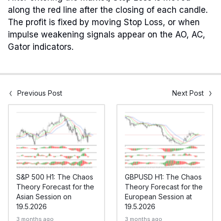
along the red line after the closing of each candle.
The profit is fixed by moving Stop Loss, or when
impulse weakening signals appear on the AO, AC,
Gator indicators.
Previous Post
Next Post
S&P 500 H1: The Chaos
GBPUSD H1: The Chaos
Theory Forecast for the
Theory Forecast for the
Asian Session on
European Session at
19.5.2026
19.5.2026
3 months ago
3 months ago