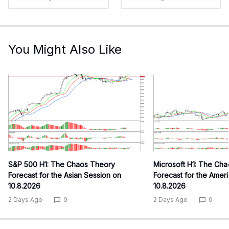
You Might Also Like
S&P 500 H1: The Chaos Theory
Microsoft H1: The Ch
Forecast for the Asian Session on
Forecast for the Amer
10.8.2026
10.8.2026
2 Days Ago
0
2 Days Ago
0