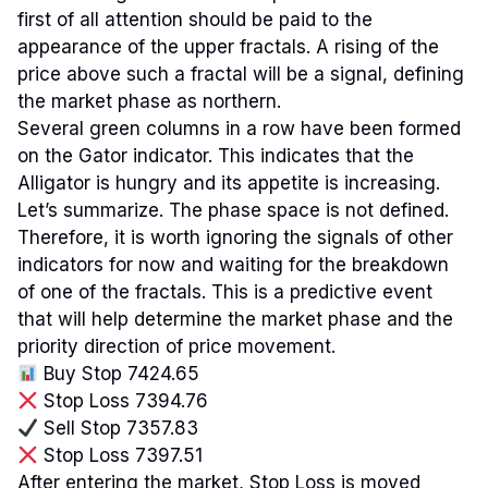
first of all attention should be paid to the
appearance of the upper fractals. A rising of the
price above such a fractal will be a signal, defining
the market phase as northern.
Several green columns in a row have been formed
on the Gator indicator. This indicates that the
Alligator is hungry and its appetite is increasing.
Let’s summarize. The phase space is not defined.
Therefore, it is worth ignoring the signals of other
indicators for now and waiting for the breakdown
of one of the fractals. This is a predictive event
that will help determine the market phase and the
priority direction of price movement.
Buy Stop 7424.65
Stop Loss 7394.76
Sell Stop 7357.83
Stop Loss 7397.51
After entering the market, Stop Loss is moved