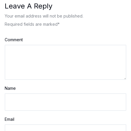
Leave A Reply
Your email address will not be published.
Required fields are marked
*
Comment
Name
Email