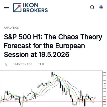
Skip
to
Eng
content
ANALYTICS
S&P 500 H1: The Chaos Theory
Forecast for the European
Session at 19.5.2026
By
3 Months Ago
0