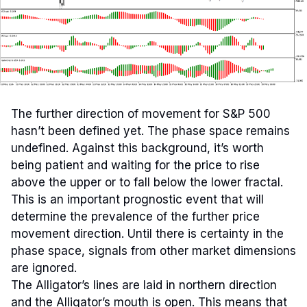
The further direction of movement for S&P 500
hasn’t been defined yet. The phase space remains
undefined. Against this background, it’s worth
being patient and waiting for the price to rise
above the upper or to fall below the lower fractal.
This is an important prognostic event that will
determine the prevalence of the further price
movement direction. Until there is certainty in the
phase space, signals from other market dimensions
are ignored.
The Alligator’s lines are laid in northern direction
and the Alligator’s mouth is open. This means that