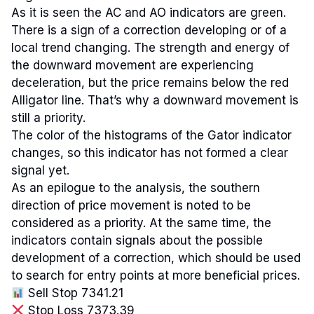
As it is seen the AC and AO indicators are green.
There is a sign of a correction developing or of a
local trend changing. The strength and energy of
the downward movement are experiencing
deceleration, but the price remains below the red
Alligator line. That’s why a downward movement is
still a priority.
The color of the histograms of the Gator indicator
changes, so this indicator has not formed a clear
signal yet.
As an epilogue to the analysis, the southern
direction of price movement is noted to be
considered as a priority. At the same time, the
indicators contain signals about the possible
development of a correction, which should be used
to search for entry points at more beneficial prices.
Sell Stop 7341.21
Stop Loss 7373.39