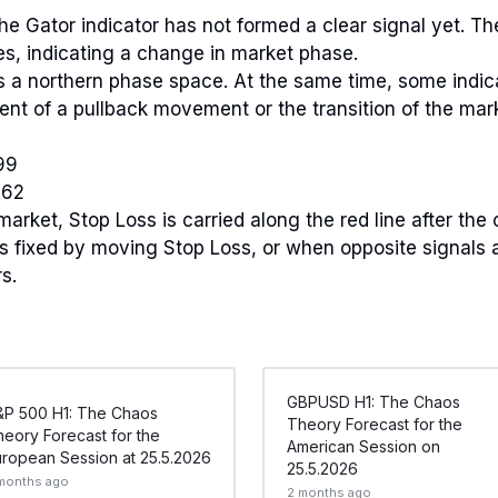
he Gator indicator has not formed a clear signal yet. The
s, indicating a change in market phase.
 is a northern phase space. At the same time, some indic
nt of a pullback movement or the transition of the mar
99
362
market, Stop Loss is carried along the red line after the
 is fixed by moving Stop Loss, or when opposite signals
s.
GBPUSD H1: The Chaos
&P 500 H1: The Chaos
Theory Forecast for the
eory Forecast for the
American Session on
uropean Session at 25.5.2026
25.5.2026
months ago
2 months ago