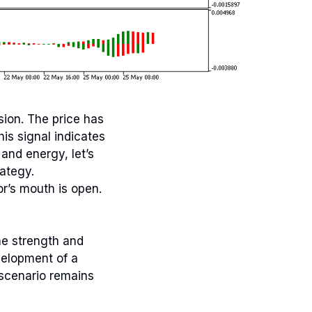
sion. The price has
is signal indicates
and energy, let’s
rategy.
or’s mouth is open.
he strength and
velopment of a
 scenario remains