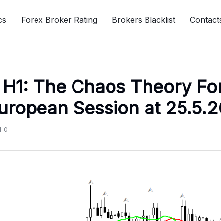
cs
Forex Broker Rating
Brokers Blacklist
Contact
H1: The Chaos Theory Fo
European Session at 25.5.
0