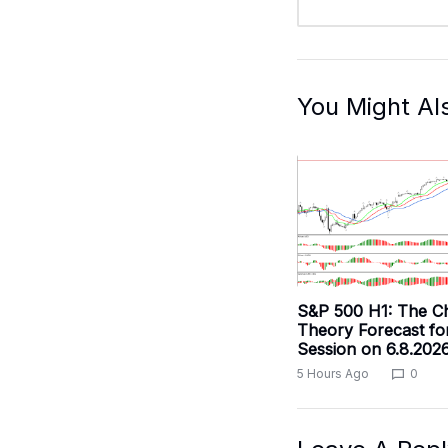
You Might Al
S&P 500 H1: The C
Theory Forecast fo
Session on 6.8.202
5 Hours Ago
0