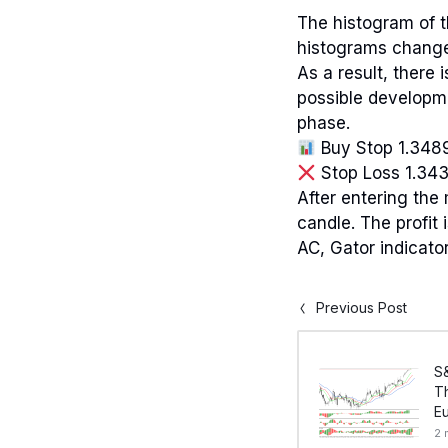
The histogram of t
histograms change
As a result, there
possible developme
phase.
Buy Stop 1.348
Stop Loss 1.34
After entering the 
candle. The profit
AC, Gator indicator
Previous Post
S
Th
E
2 