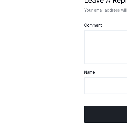
Leave A Repl
Your email address will
Comment
Name