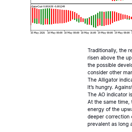
Traditionally, the
risen above the up
the possible devel
consider other mar
The Alligator indic
It’s hungry. Agains
The AO indicator is
At the same time, 
energy of the upwa
deeper correction
prevalent as long a