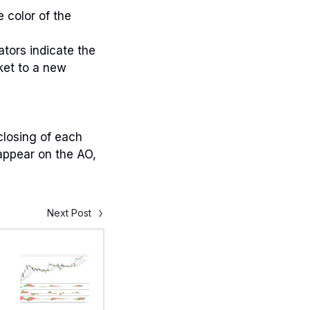
 color of the
ators indicate the
ket to a new
 closing of each
 appear on the AO,
Next Post