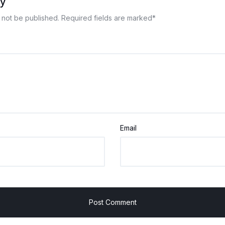
y
 not be published.
Required fields are marked
*
Email