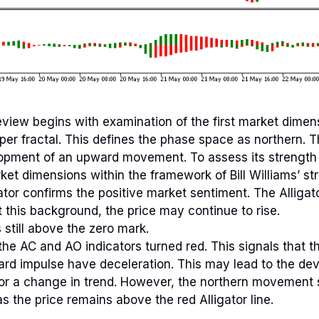
 review begins with examination of the first market dimen
per fractal. This defines the phase space as northern. Th
opment of an upward movement. To assess its strength 
ket dimensions within the framework of Bill Williams’ st
ator confirms the positive market sentiment. The Alligat
t this background, the price may continue to rise.
 still above the zero mark.
the AC and AO indicators turned red. This signals that t
rd impulse have deceleration. This may lead to the de
 or a change in trend. However, the northern movement
s the price remains above the red Alligator line.