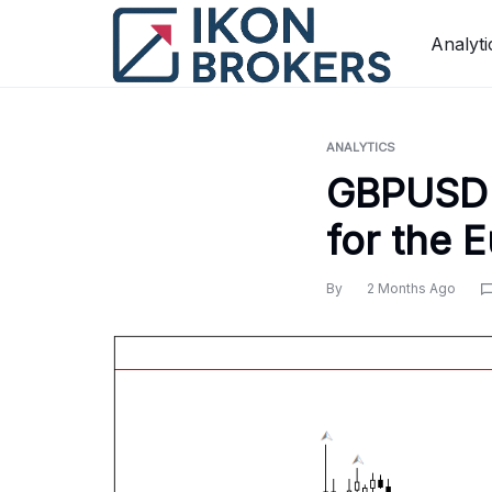
Skip
to
Analyti
content
ANALYTICS
GBPUSD 
for the 
By
2 Months Ago