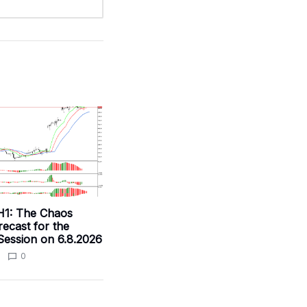
H1: The Chaos
ecast for the
ession on 6.8.2026
0