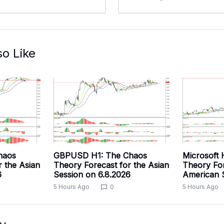
so Like
haos
GBPUSD H1: The Chaos
Microsoft 
r the Asian
Theory Forecast for the Asian
Theory For
6
Session on 6.8.2026
American S
5 Hours Ago
0
5 Hours Ago