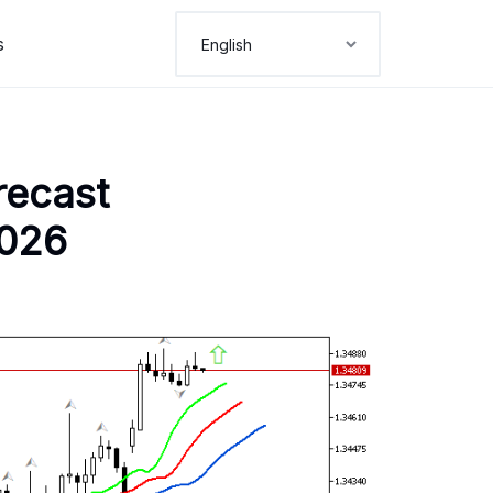
s
recast
2026